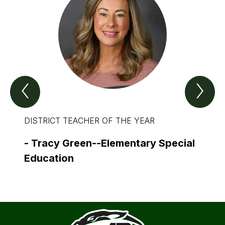
Previous
Nex
Spotlight
Spo
Item
Ite
DISTRICT TEACHER OF THE YEAR
DISTR
THE 
-
Tracy Green--Elementary Special
-
Dav
Education