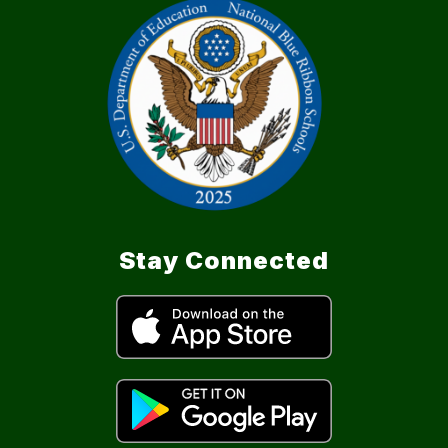
Stay Connected