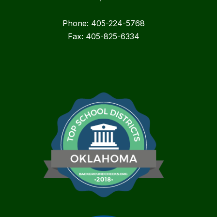
Phone: 405-224-5768
Fax: 405-825-6334