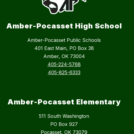
Amber-Pocasset High School
Amber-Pocasset Public Schools
401 East Main, PO Box 38
Amber, OK 73004
405-224-5768
405-825-6333
Amber-Pocasset Elementary
511 South Washington
PO Box 927
Pocasset, OK 73079