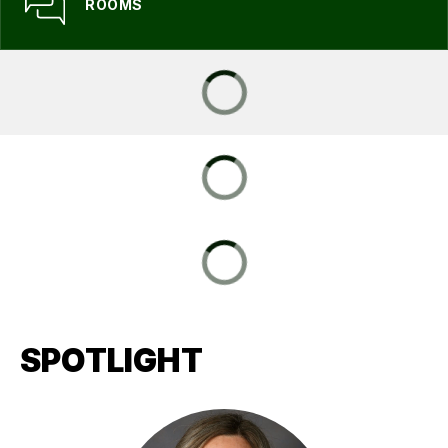
ROOMS
SPOTLIGHT