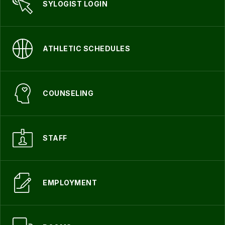
SYLOGIST LOGIN
ATHLETIC SCHEDULES
COUNSELING
STAFF
EMPLOYMENT