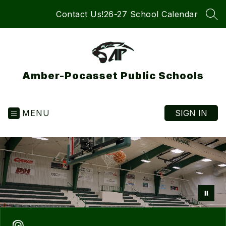
Skip
Contact Us!
26-27 School Calendar
to
SEA
content
Amber-Pocasset Public Schools
MENU
SIGN IN