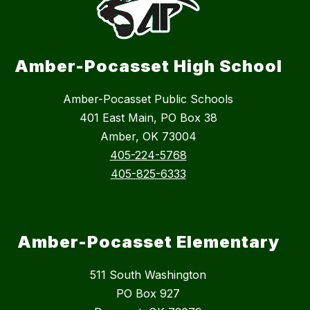
Amber-Pocasset High School
Amber-Pocasset Public Schools
401 East Main, PO Box 38
Amber, OK 73004
405-224-5768
405-825-6333
Amber-Pocasset Elementary
511 South Washington
PO Box 927