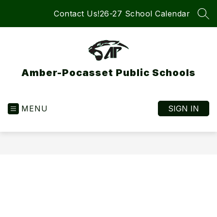
Skip
Contact Us!
26-27 School Calendar
to
SEA
content
Amber-Pocasset Public Schools
MENU
SIGN IN