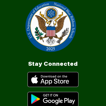
Stay Connected