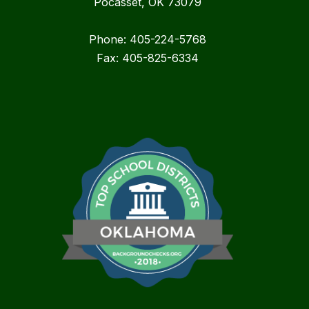
Pocasset, OK 73079
Phone: 405-224-5768
Fax: 405-825-6334